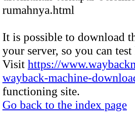
rumahnya.html
It is possible to download th
your server, so you can test
Visit
https://www.wayback
wayback-machine-download
functioning site.
Go back to the index page