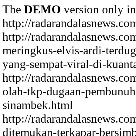
The
DEMO
version only in
http://radarandalasnews.co
http://radarandalasnews.com
meringkus-elvis-ardi-terd
yang-sempat-viral-di-kuant
http://radarandalasnews.co
olah-tkp-dugaan-pembunuh
sinambek.html
http://radarandalasnews.co
ditemukan-terkapar-bersim