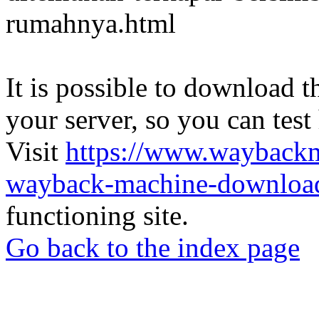
rumahnya.html
It is possible to download th
your server, so you can test
Visit
https://www.wayback
wayback-machine-download
functioning site.
Go back to the index page