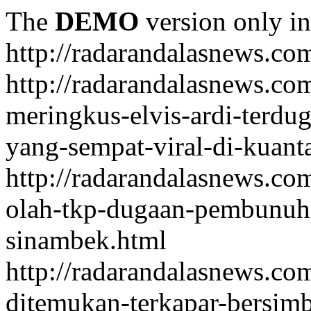
The
DEMO
version only in
http://radarandalasnews.co
http://radarandalasnews.com
meringkus-elvis-ardi-terd
yang-sempat-viral-di-kuant
http://radarandalasnews.co
olah-tkp-dugaan-pembunuh
sinambek.html
http://radarandalasnews.co
ditemukan-terkapar-bersim