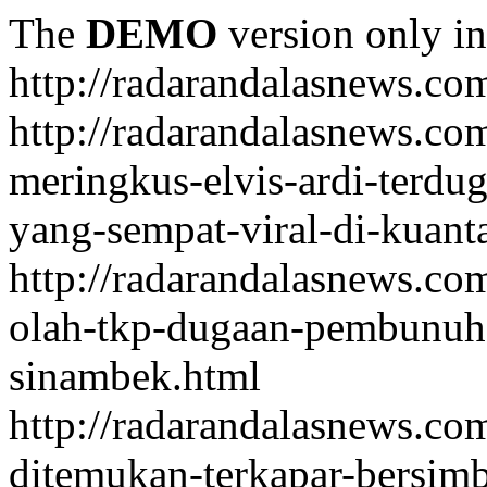
The
DEMO
version only in
http://radarandalasnews.co
http://radarandalasnews.com
meringkus-elvis-ardi-terd
yang-sempat-viral-di-kuant
http://radarandalasnews.co
olah-tkp-dugaan-pembunuh
sinambek.html
http://radarandalasnews.co
ditemukan-terkapar-bersim