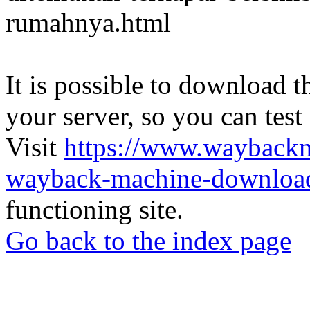
rumahnya.html
It is possible to download th
your server, so you can test
Visit
https://www.wayback
wayback-machine-download
functioning site.
Go back to the index page