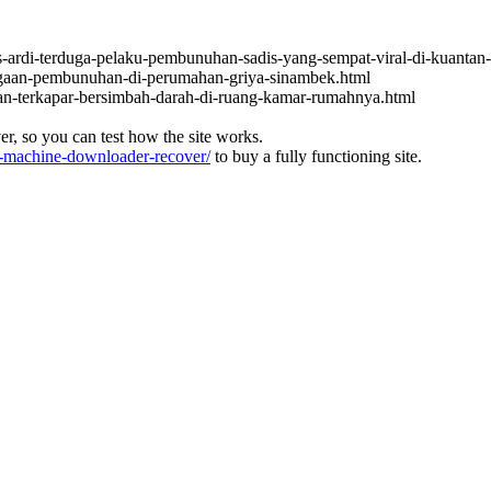
s-ardi-terduga-pelaku-pembunuhan-sadis-yang-sempat-viral-di-kuantan-
dugaan-pembunuhan-di-perumahan-griya-sinambek.html
an-terkapar-bersimbah-darah-di-ruang-kamar-rumahnya.html
ver, so you can test how the site works.
machine-downloader-recover/
to buy a fully functioning site.