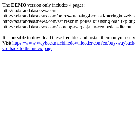
The
DEMO
version only includes 4 pages:
http://radarandalasnews.com
http://radarandalasnews.com/polres-kuansing-berhasil-meringkus-elvi
http://radarandalasnews.com/sat-reskrim-polres-kuansing-olah-tkp-
http://radarandalasnews.com/seorang-warga-jalan-cempedak-ditemuk
It is possible to download these free files and install them on your ser
Visit
https://www.waybackmachinedownloader.com/en/buy-wayback-
Go back to the index page