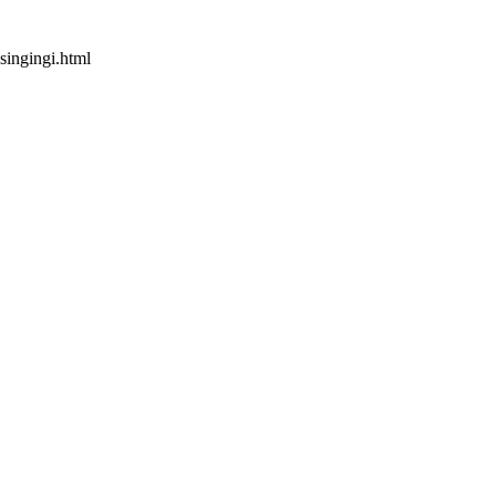
singingi.html