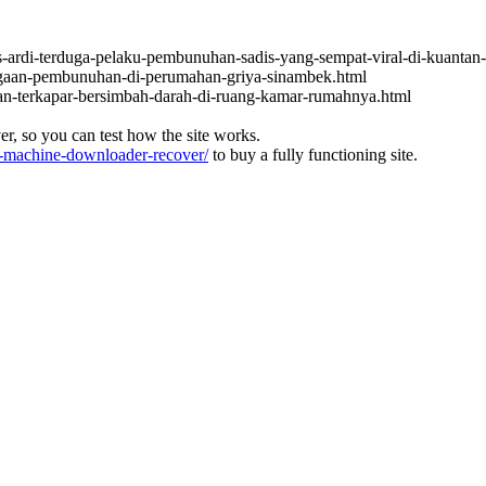
s-ardi-terduga-pelaku-pembunuhan-sadis-yang-sempat-viral-di-kuantan-
dugaan-pembunuhan-di-perumahan-griya-sinambek.html
an-terkapar-bersimbah-darah-di-ruang-kamar-rumahnya.html
ver, so you can test how the site works.
machine-downloader-recover/
to buy a fully functioning site.