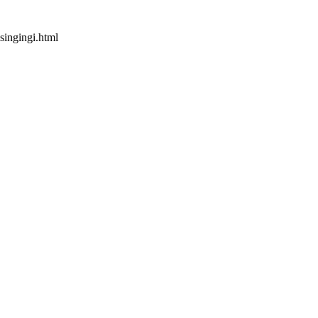
singingi.html