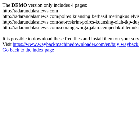
The
DEMO
version only includes 4 pages:
http://radarandalasnews.com
http://radarandalasnews.com/polres-kuansing-berhasil-meringkus-elvi
http://radarandalasnews.com/sat-reskrim-polres-kuansing-olah-tkp-
http://radarandalasnews.com/seorang-warga-jalan-cempedak-ditemuk
It is possible to download these free files and install them on your ser
Visit
https://www.waybackmachinedownloader.com/en/buy-wayback-
Go back to the index page