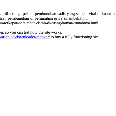
s-ardi-terduga-pelaku-pembunuhan-sadis-yang-sempat-viral-di-kuantan-
dugaan-pembunuhan-di-perumahan-griya-sinambek.html
an-terkapar-bersimbah-darah-di-ruang-kamar-rumahnya.html
ver, so you can test how the site works.
machine-downloader-recover/
to buy a fully functioning site.