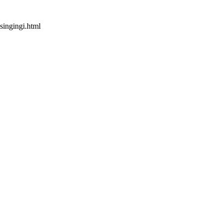
singingi.html