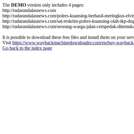
The
DEMO
version only includes 4 pages:
http://radarandalasnews.com
http://radarandalasnews.com/polres-kuansing-berhasil-meringkus-elvi
http://radarandalasnews.com/sat-reskrim-polres-kuansing-olah-tkp-
http://radarandalasnews.com/seorang-warga-jalan-cempedak-ditemuk
It is possible to download these free files and install them on your ser
Visit
https://www.waybackmachinedownloader.com/en/buy-wayback-
Go back to the index page